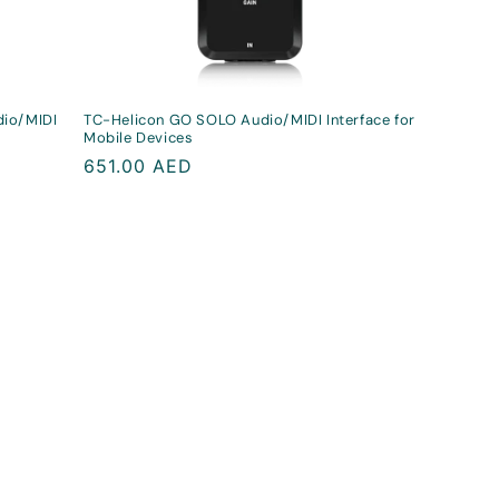
dio/MIDI
TC-Helicon GO SOLO Audio/MIDI Interface for
Mobile Devices
Regular
651.00 AED
price