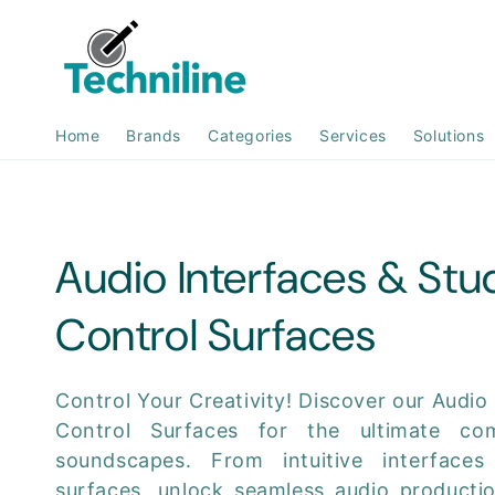
Skip to
content
Home
Brands
Categories
Services
Solutions
C
Audio Interfaces & Stu
o
Control Surfaces
l
Control Your Creativity! Discover our Audio
Control Surfaces for the ultimate c
l
soundscapes. From intuitive interfaces
surfaces, unlock seamless audio producti