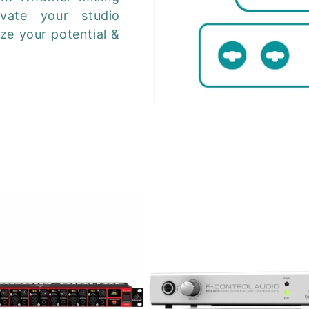
evate your studio
ze your potential &