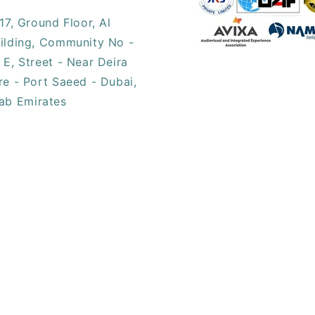
17, ​Ground Floor, Al
ilding, Community No -
 E, Street - Near Deira
re - Port Saeed - Dubai,
ab Emirates​