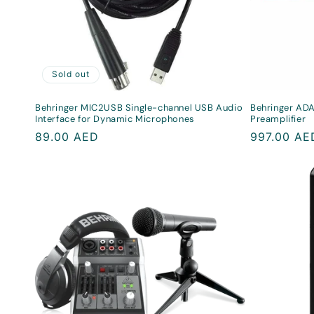
Sold out
Behringer MIC2USB Single-channel USB Audio
Behringer ADA
Interface for Dynamic Microphones
Preamplifier
Regular
89.00 AED
Regular
997.00 AE
price
price