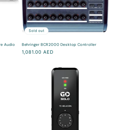
Sold out
re Audio
Behringer BCR2000 Desktop Controller
Regular
1,081.00 AED
price