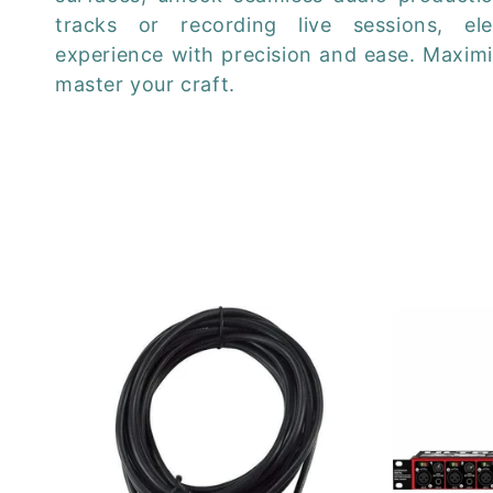
e
tracks or recording live sessions, el
c
experience with precision and ease. Maximi
master your craft.
t
i
o
n
: