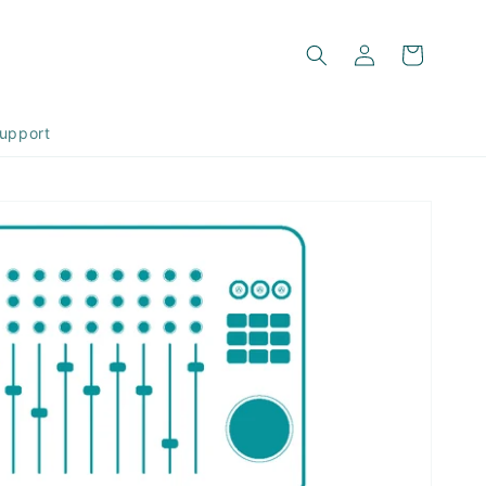
Log
Cart
in
upport