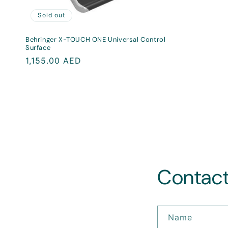
Sold out
Behringer X-TOUCH ONE Universal Control
Surface
Regular
1,155.00 AED
price
Contact
Name