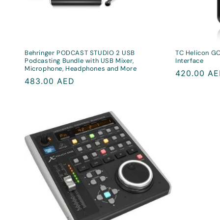
Behringer PODCAST STUDIO 2 USB
TC Helicon GO
Podcasting Bundle with USB Mixer,
Interface
Microphone, Headphones and More
Regular
420.00 A
Regular
483.00 AED
price
price