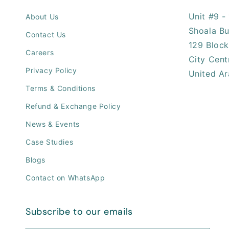
Unit #9 - 
About Us
Shoala Bu
Contact Us
129 Block
Careers
City Cent
Privacy Policy
United Ar
Terms & Conditions
Refund & Exchange Policy
News & Events
Case Studies
Blogs
Contact on WhatsApp
Subscribe to our emails