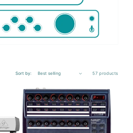
Sort by:
57 products