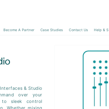
Become A Partner
Case Studies
Contact Us
Help & S
dio
 Interfaces & Studio
ommand over your
 to sleek control
on. Whether mixing