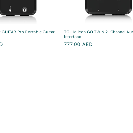
 GUITAR Pro Portable Guitar
TC-Helicon GO TWIN 2-Channel Au
Interface
ED
Regular
777.00 AED
price