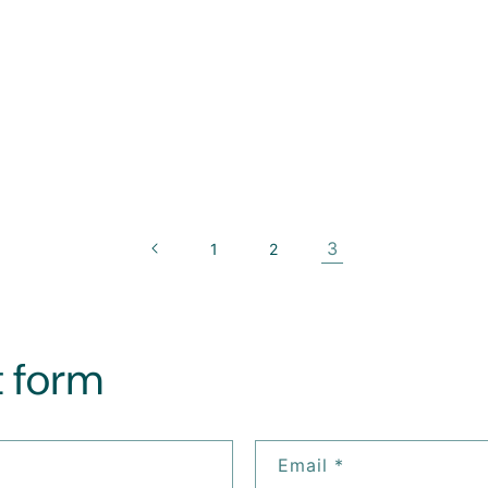
3
1
2
 form
Email
*