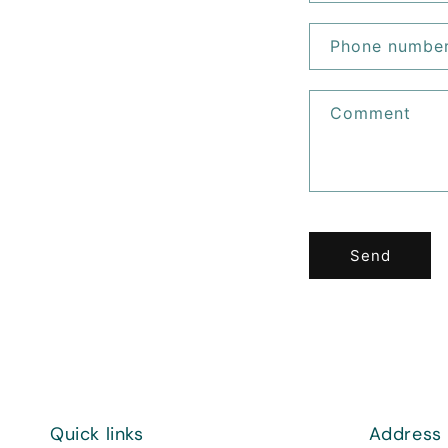
Phone numbe
Comment
Send
Quick links
Address