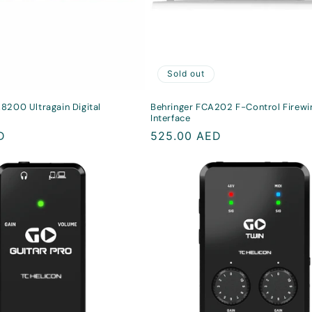
Sold out
8200 Ultragain Digital
Behringer FCA202 F-Control Firewi
Interface
D
Regular
525.00 AED
price