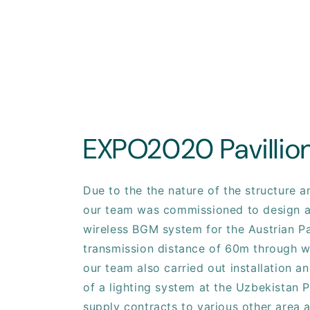
EXPO2020 Pavillio
Due to the the nature of the structure 
our team was commissioned to design a
wireless BGM system for the Austrian Pa
transmission distance of 60m through wa
our team also carried out installation 
of a lighting system at the Uzbekistan P
supply contracts to various other area 