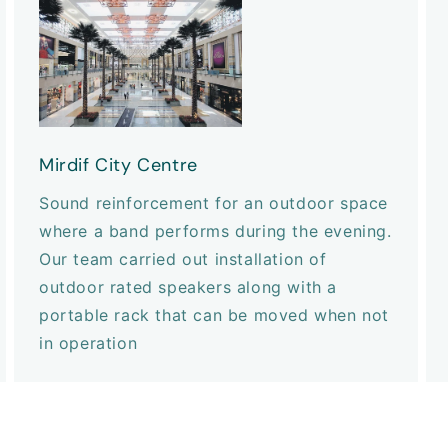
Mirdif City Centre
Sound reinforcement for an outdoor space
where a band performs during the evening.
Our team carried out installation of
outdoor rated speakers along with a
portable rack that can be moved when not
in operation