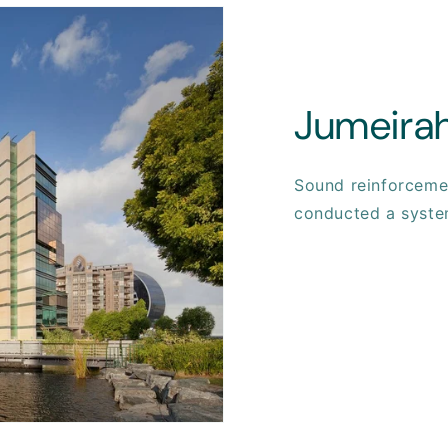
Jumeirah
Sound reinforcemen
conducted a syste