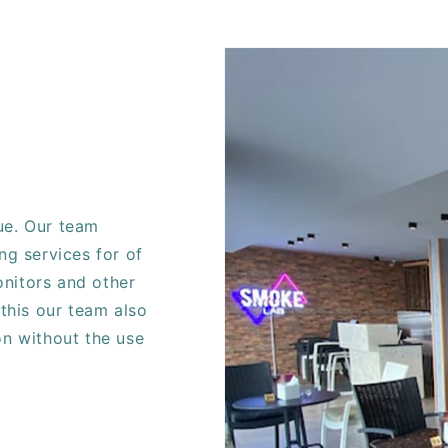
ue. Our team
ng services for of
nitors and other
 this our team also
on without the use