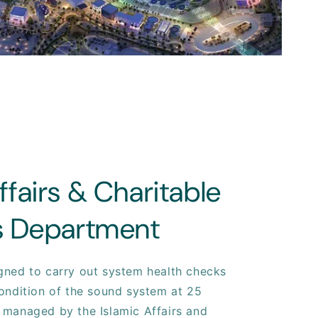
ffairs & Charitable
es Department
gned to carry out system health checks
ondition of the sound system at 25
 managed by the Islamic Affairs and