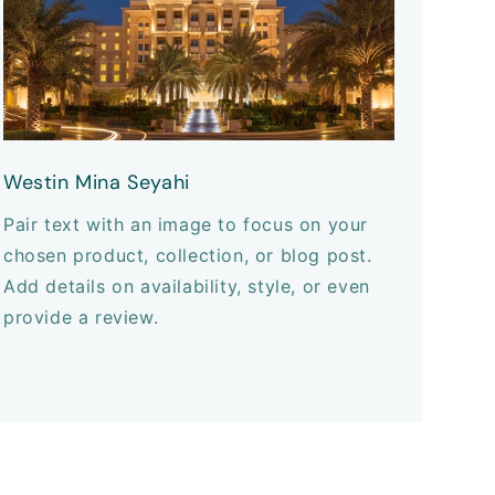
Westin Mina Seyahi
Pair text with an image to focus on your
chosen product, collection, or blog post.
Add details on availability, style, or even
provide a review.