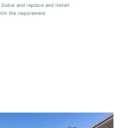
 Dubai and replace and install
with the requirement