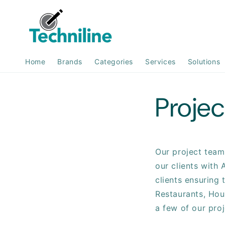
Skip to
content
Home
Brands
Categories
Services
Solutions
Projec
Our project team 
our clients with 
clients ensuring 
Restaurants, Hou
a few of our pro