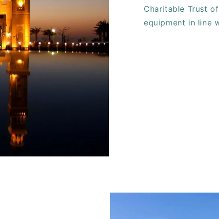
Charitable Trust of
equipment in line 