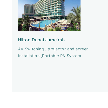
Hilton Dubai Jumeirah
AV Switching , projector and screen
Installation ,Portable PA System