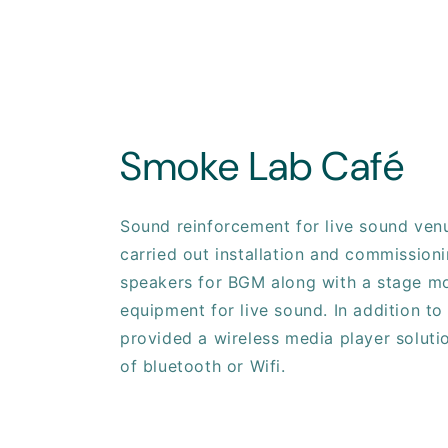
Smoke Lab Café
Sound reinforcement for live sound ven
carried out installation and commissioni
speakers for BGM along with a stage mo
equipment for live sound. In addition to
provided a wireless media player soluti
of bluetooth or Wifi.