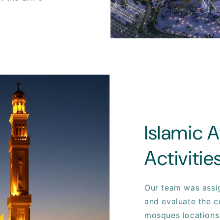
Islamic A
Activiti
Our team was assi
and evaluate the c
mosques locations