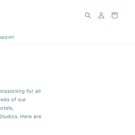
Log
Cart
in
upport
issioning for all
eeds of our
otels,
Studios. Here are