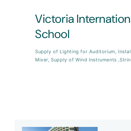
Victoria Internation
School
Supply of Lighting for Auditorium, Insta
Mixer, Supply of Wind Instruments ,Strin