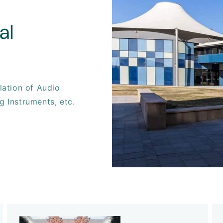
al
llation of Audio
g Instruments, etc.