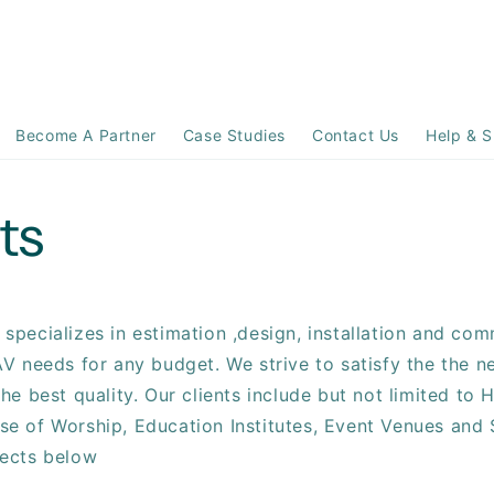
Become A Partner
Case Studies
Contact Us
Help & S
ts
specializes in estimation ,design, installation and comm
AV needs for any budget. We strive to satisfy the the n
the best quality. Our clients include but not limited to H
se of Worship, Education Institutes, Event Venues and 
jects below