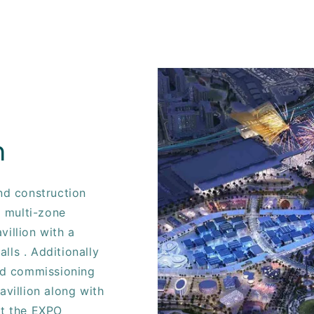
n
and construction
 multi-zone
villion with a
lls . Additionally
and commissioning
avillion along with
at the EXPO