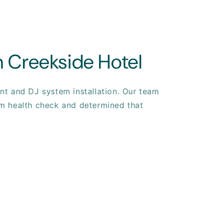
 Creekside Hotel
t and DJ system installation. Our team
m health check and determined that