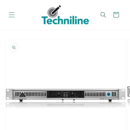
Skip to
content
Cart
Skip to
product
information