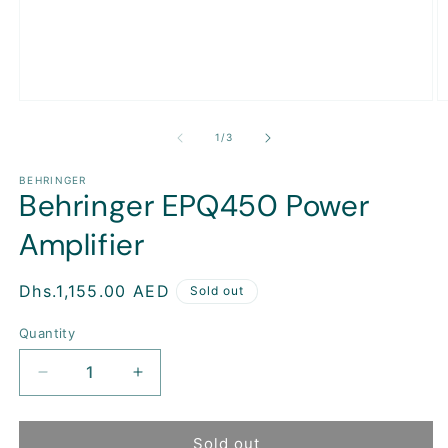
Open
O
media
m
1
2
of
1
/
3
in
in
modal
m
BEHRINGER
Behringer EPQ450 Power
Amplifier
Regular
Dhs.1,155.00 AED
Sold out
price
Quantity
Decrease
Increase
quantity
quantity
for
for
Behringer
Behringer
Sold out