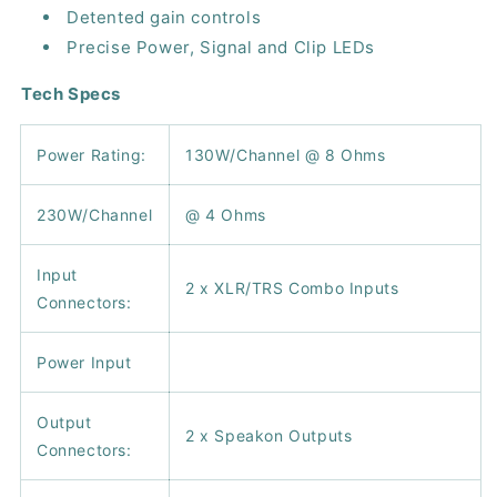
Detented gain controls
Precise Power, Signal and Clip LEDs
Tech Specs
Power Rating:
130W/Channel @ 8 Ohms
230W/Channel
@ 4 Ohms
Input
2 x XLR/TRS Combo Inputs
Connectors:
Power Input
Output
2 x Speakon Outputs
Connectors: