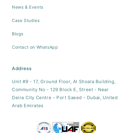
News & Events
Case Studies
Blogs
Contact on WhatsApp
Address
Unit #9 - 17, ​Ground Floor, Al Shoala Building,
Community No - 129 Block E, Street - Near
Deira City Centre - Port Saeed - Dubai, United
Arab Emirates​