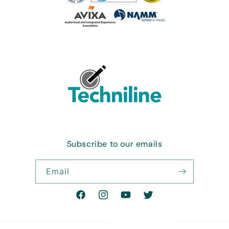
Subscribe to our emails
Email
Facebook
Instagram
YouTube
Twitter