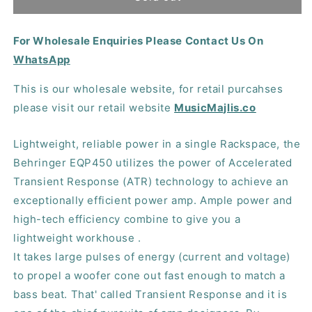
EPQ450
EPQ450
Power
Power
For Wholesale Enquiries Please Contact Us On
Amplifier
Amplifier
WhatsApp
This is our wholesale website, for retail purcahses
please visit our retail website
MusicMajlis.co
Lightweight, reliable power in a single Rackspace, the
Behringer EQP450 utilizes the power of Accelerated
Transient Response (ATR) technology to achieve an
exceptionally efficient power amp. Ample power and
high-tech efficiency combine to give you a
lightweight workhouse .
It takes large pulses of energy (current and voltage)
to propel a woofer cone out fast enough to match a
bass beat. That' called Transient Response and it is