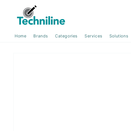
Skip to
content
Home
Brands
Categories
Services
Solutions
Skip to
product
information