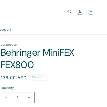
Log
Cart
in
upport
BEHRINGER
Behringer MiniFEX
FEX800
Regular
178.00 AED
Sold out
price
Quantity
Decrease
Increase
quantity
quantity