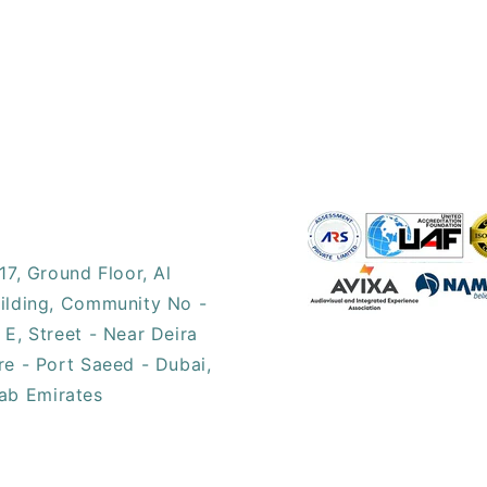
17, ​Ground Floor, Al
ilding, Community No -
 E, Street - Near Deira
re - Port Saeed - Dubai,
ab Emirates​