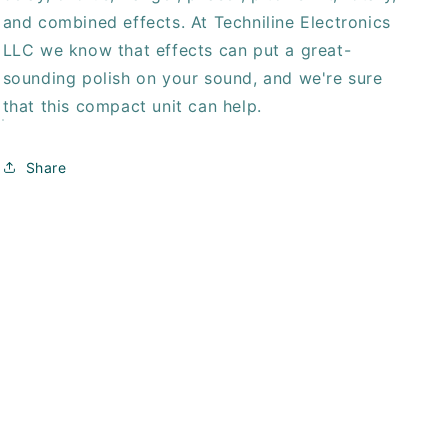
and combined effects. At Techniline Electronics
LLC we know that effects can put a great-
sounding polish on your sound, and we're sure
that this compact unit can help.
Share