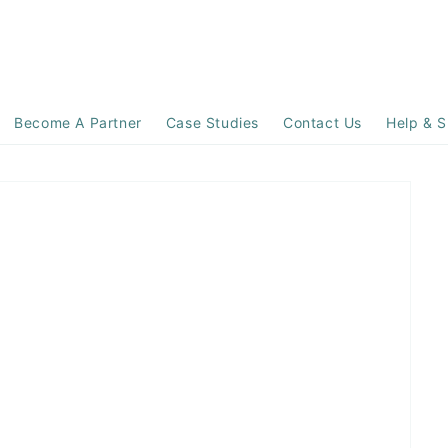
Become A Partner
Case Studies
Contact Us
Help & S