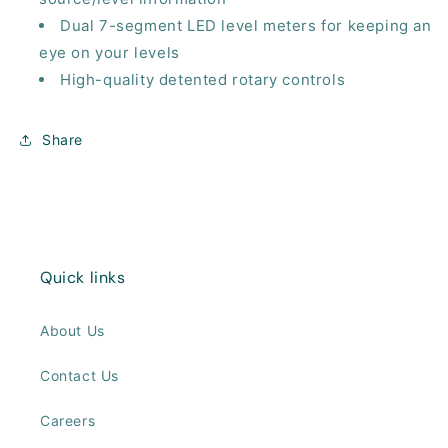
Dual 7-segment LED level meters for keeping an
eye on your levels
High-quality detented rotary controls
Share
Quick links
About Us
Contact Us
Careers