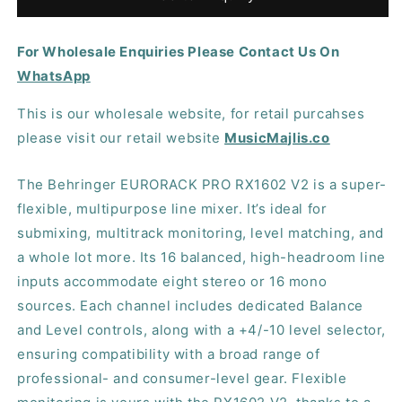
RX1602
RX1602
V2
V2
For Wholesale Enquiries Please Contact Us On
Rackmount
Rackmount
Line
Line
WhatsApp
Mixer
Mixer
This is our wholesale website, for retail purcahses
please visit our retail website
MusicMajlis.co
The Behringer EURORACK PRO RX1602 V2 is a super-
flexible, multipurpose line mixer. It’s ideal for
submixing, multitrack monitoring, level matching, and
a whole lot more. Its 16 balanced, high-headroom line
inputs accommodate eight stereo or 16 mono
sources. Each channel includes dedicated Balance
and Level controls, along with a +4/-10 level selector,
ensuring compatibility with a broad range of
professional- and consumer-level gear. Flexible