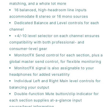
matching, and a whole lot more
16 balanced, high-headroom line inputs
accommodate 8 stereo or 16 mono sources
Dedicated Balance and Level controls for each
channel
+4/-10 level selector on each channel ensures
compatibility with both professional- and
consumer-level gear
Monitor/FX Send control for each section, plus a
global master send control, for flexible monitoring
Monitor/FX signal is also assignable to your
headphones for added versatility
Individual Left and Right Main level controls for
balancing your output
Double-function Mute button/clip indicator for
each section supplies at-a-glance input
source/level information