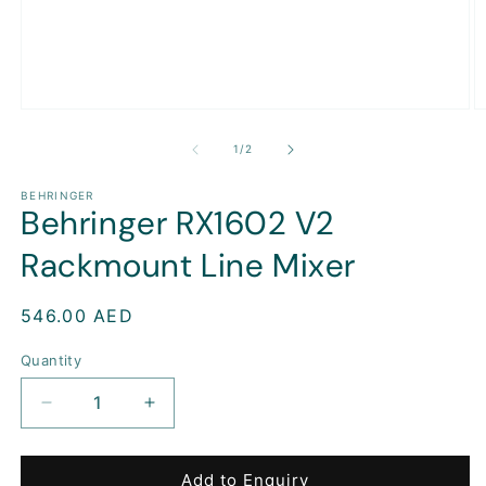
Open
O
media
m
1
2
of
1
/
2
in
in
modal
m
BEHRINGER
Behringer RX1602 V2
Rackmount Line Mixer
Regular
546.00 AED
price
Quantity
Decrease
Increase
quantity
quantity
for
for
Behringer
Behringer
Add to Enquiry