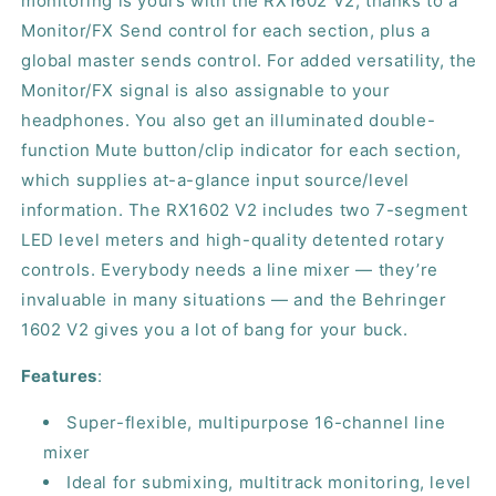
monitoring is yours with the RX1602 V2, thanks to a
Monitor/FX Send control for each section, plus a
global master sends control. For added versatility, the
Monitor/FX signal is also assignable to your
headphones. You also get an illuminated double-
function Mute button/clip indicator for each section,
which supplies at-a-glance input source/level
information. The RX1602 V2 includes two 7-segment
LED level meters and high-quality detented rotary
controls. Everybody needs a line mixer — they’re
invaluable in many situations — and the Behringer
1602 V2 gives you a lot of bang for your buck.
Features
:
Super-flexible, multipurpose 16-channel line
mixer
Ideal for submixing, multitrack monitoring, level