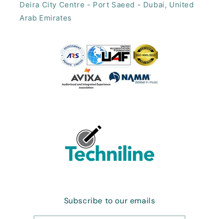
Deira City Centre - Port Saeed - Dubai, United
Arab Emirates​
Subscribe to our emails