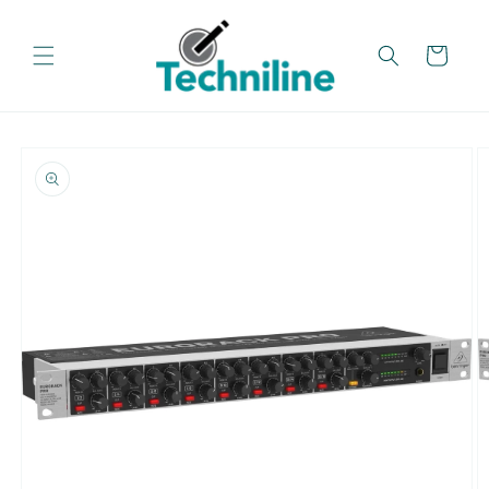
Skip to
content
Cart
Skip to
product
information