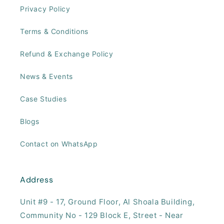
Privacy Policy
Terms & Conditions
Refund & Exchange Policy
News & Events
Case Studies
Blogs
Contact on WhatsApp
Address
Unit #9 - 17, ​Ground Floor, Al Shoala Building,
Community No - 129 Block E, Street - Near