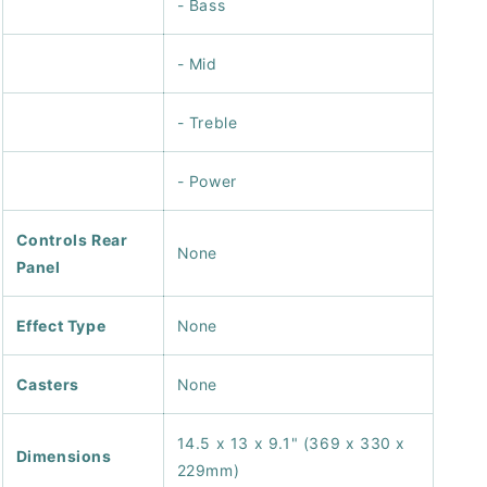
- Bass
- Mid
- Treble
- Power
Controls Rear
None
Panel
Effect Type
None
Casters
None
14.5 x 13 x 9.1" (369 x 330 x
Dimensions
229mm)