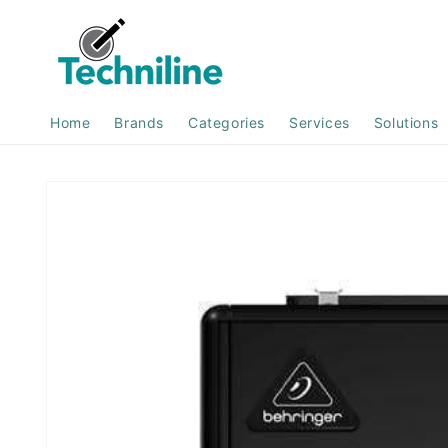
Skip to
content
Home
Brands
Categories
Services
Solutions
Skip to
product
information