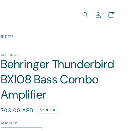
Log
Cart
in
upport
BEHRINGER
Behringer Thunderbird
BX108 Bass Combo
Amplifier
Regular
703.00 AED
Sold out
price
Quantity