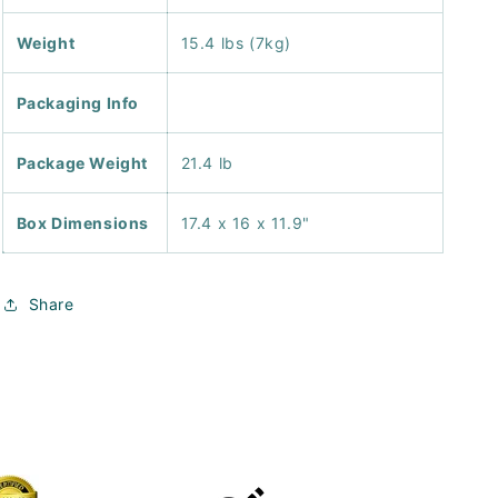
Weight
15.4 lbs (7kg)
Packaging Info
Package Weight
21.4 lb
Box Dimensions
17.4 x 16 x 11.9"
Share