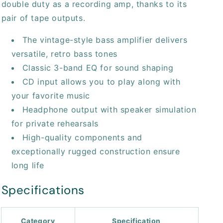
double duty as a recording amp, thanks to its
pair of tape outputs.
The vintage-style bass amplifier delivers
versatile, retro bass tones
Classic 3-band EQ for sound shaping
CD input allows you to play along with
your favorite music
Headphone output with speaker simulation
for private rehearsals
High-quality components and
exceptionally rugged construction ensure
long life
Specifications
Category
Specification