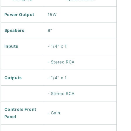
Power Output
15W
Speakers
8"
Inputs
- 1/4" x 1
- Stereo RCA
Outputs
- 1/4" x 1
- Stereo RCA
Controls Front
- Gain
Panel