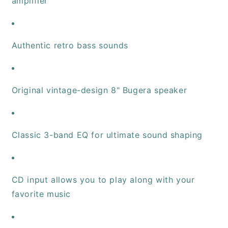
amplifier
Authentic retro bass sounds
Original vintage-design 8" Bugera speaker
Classic 3-band EQ for ultimate sound shaping
CD input allows you to play along with your
favorite music