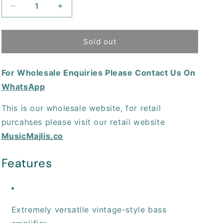
Decrease
Increase
quantity
quantity
for
for
Behringer
Behringer
Sold out
Thunderbird
Thunderbird
BX108
BX108
For Wholesale Enquiries Please Contact Us On
Bass
Bass
Combo
Combo
WhatsApp
Amplifier
Amplifier
This is our wholesale website, for retail
purcahses please visit our retail website
MusicMajlis.co
Features
Extremely versatile vintage-style bass