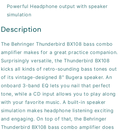
Powerful Headphone output with speaker
simulation
Description
The Behringer Thunderbird BX108 bass combo
amplifier makes for a great practice companion.
Surprisingly versatile, the Thunderbird BX108
kicks all kinds of retro-sounding bass tones out
of its vintage-designed 8" Bugera speaker. An
onboard 3-band EQ lets you nail that perfect
tone, while a CD input allows you to play along
with your favorite music. A built-in speaker
simulation makes headphone listening exciting
and engaging. On top of that, the Behringer
Thunderbird BX108 bass combo amplifier does