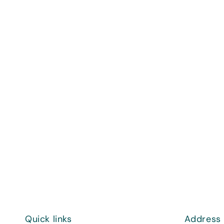
Quick links
Address