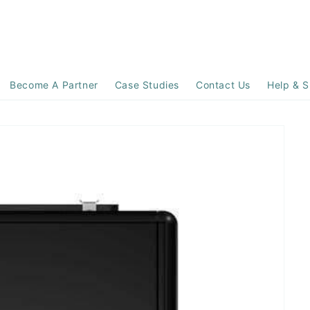
Become A Partner
Case Studies
Contact Us
Help & S