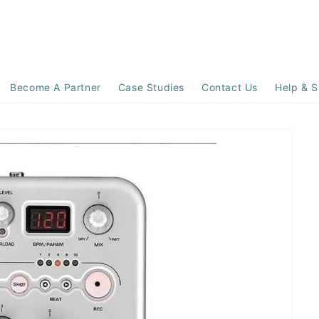
Become A Partner
Case Studies
Contact Us
Help & S