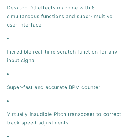
Desktop DJ effects machine with 6
simultaneous functions and super-intuitive
user interface
Incredible real-time scratch function for any
input signal
Super-fast and accurate BPM counter
Virtually inaudible Pitch transposer to correct
track speed adjustments