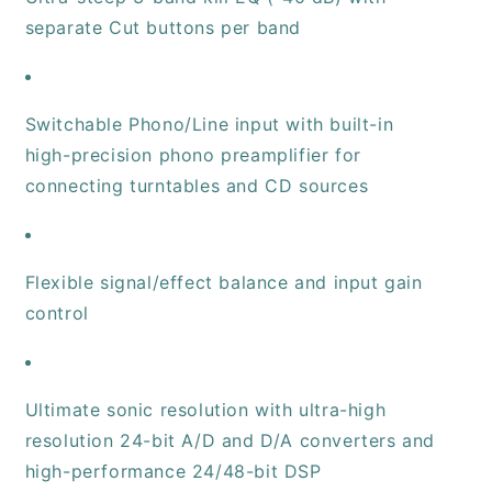
separate Cut buttons per band
Switchable Phono/Line input with built-in
high-precision phono preamplifier for
connecting turntables and CD sources
Flexible signal/effect balance and input gain
control
Ultimate sonic resolution with ultra-high
resolution 24-bit A/D and D/A converters and
high-performance 24/48-bit DSP