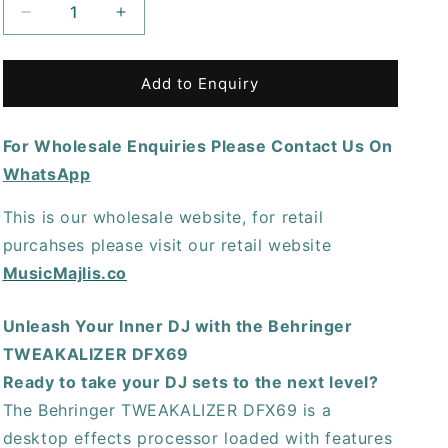
Decrease
Increase
quantity
quantity
for
for
Behringer
Behringer
Add to Enquiry
Tweakalizer
Tweakalizer
DFX69
DFX69
For Wholesale Enquiries Please Contact Us On
DJ
DJ
Effects
Effects
WhatsApp
Processor
Processor
This is our wholesale website, for retail
purcahses please visit our retail website
MusicMajlis.co
Unleash Your Inner DJ with the Behringer
TWEAKALIZER DFX69
Ready to take your DJ sets to the next level?
The Behringer TWEAKALIZER DFX69 is a
desktop effects processor loaded with features