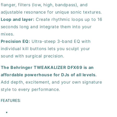
flanger, filters (low, high, bandpass), and
adjustable resonance for unique sonic textures.
Loop and layer:
Create rhythmic loops up to 16
seconds long and integrate them into your
mixes.
Precision EQ:
Ultra-steep 3-band EQ with
individual kill buttons lets you sculpt your
sound with surgical precision.
The Behringer TWEAKALIZER DFX69 is an
affordable powerhouse for DJs of all levels.
Add depth, excitement, and your own signature
style to every performance.
FEATURES: