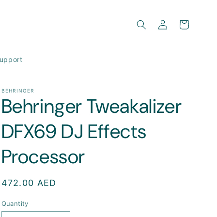
Log
Cart
in
upport
BEHRINGER
Behringer Tweakalizer
DFX69 DJ Effects
Processor
Regular
472.00 AED
price
Quantity