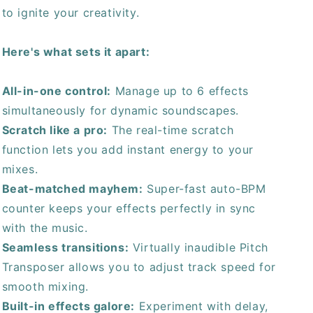
to ignite your creativity.
Here's what sets it apart:
All-in-one control:
Manage up to 6 effects
simultaneously for dynamic soundscapes.
Scratch like a pro:
The real-time scratch
function lets you add instant energy to your
mixes.
Beat-matched mayhem:
Super-fast auto-BPM
counter keeps your effects perfectly in sync
with the music.
Seamless transitions:
Virtually inaudible Pitch
Transposer allows you to adjust track speed for
smooth mixing.
Built-in effects galore:
Experiment with delay,