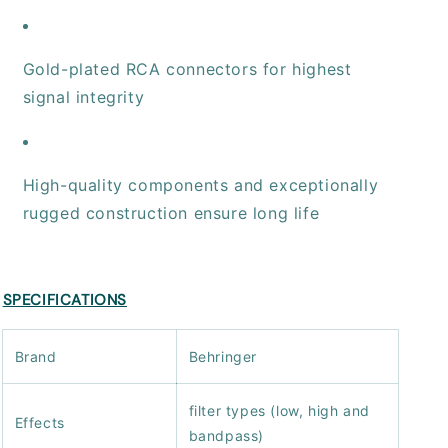
Gold-plated RCA connectors for highest
signal integrity
High-quality components and exceptionally
rugged construction ensure long life
SPECIFICATIONS
Brand
Behringer
filter types (low, high and
Effects
bandpass)