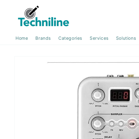
Skip to
content
Home
Brands
Categories
Services
Solutions
Skip to
product
information