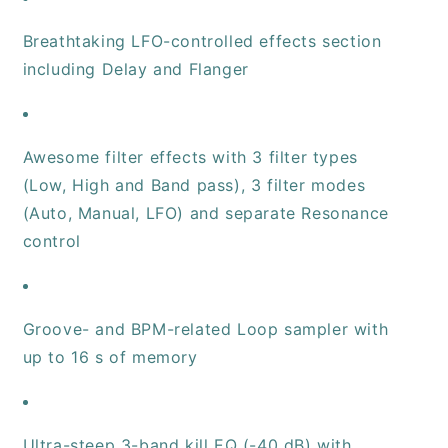
Breathtaking LFO-controlled effects section
including Delay and Flanger
Awesome filter effects with 3 filter types
(Low, High and Band pass), 3 filter modes
(Auto, Manual, LFO) and separate Resonance
control
Groove- and BPM-related Loop sampler with
up to 16 s of memory
Ultra-steep 3-band kill EQ (-40 dB) with