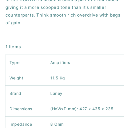
giving it a more scooped tone than it's smaller
counterparts. Think smooth rich overdrive with bags
of gain.
1 Items
Type
Amplifiers
Weight
11.5 Kg
Brand
Laney
Dimensions
(HxWxD mm): 427 x 435 x 235
Impedance
8 Ohm