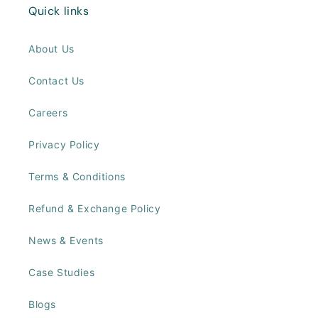
Quick links
About Us
Contact Us
Careers
Privacy Policy
Terms & Conditions
Refund & Exchange Policy
News & Events
Case Studies
Blogs