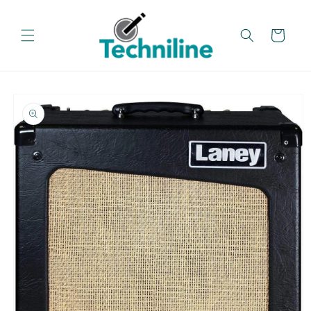
Skip to
content
Cart
Skip to
product
information