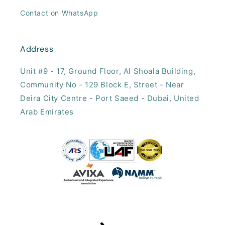
Contact on WhatsApp
Address
Unit #9 - 17, ​Ground Floor, Al Shoala Building,
Community No - 129 Block E, Street - Near
Deira City Centre - Port Saeed - Dubai, United
Arab Emirates​