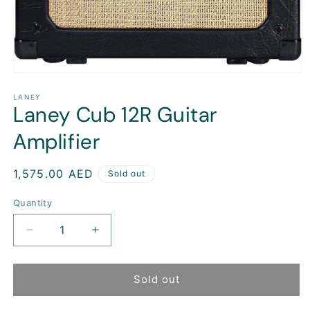
Open
media
1
LANEY
Laney Cub 12R Guitar
in
modal
Amplifier
Regular
1,575.00 AED
Sold out
price
Quantity
Decrease
Increase
quantity
quantity
for
for
Laney
Laney
Sold out
Cub
Cub
12R
12R