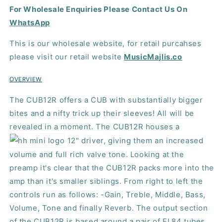
For Wholesale Enquiries Please Contact Us On
Guitar
Guitar
Amplifier
Amplifier
WhatsApp
This is our wholesale website, for retail purcahses
please visit our retail website
MusicMajlis.co
OVERVIEW
The CUB12R offers a
CUB
with substantially bigger
bites and a nifty trick up their sleeves! All will be
revealed in a moment. The CUB12R houses a
12" driver, giving them an increased
volume and full rich valve tone. Looking at the
preamp it's clear that the CUB12R packs more into the
amp than it's smaller siblings. From right to left the
controls run as follows: -Gain, Treble, Middle, Bass,
Volume, Tone and finally Reverb. The output section
of the CUB12R is based around a pair of EL84 tubes