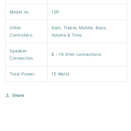
Model no.
12R
Other
Gain, Treble, Middle, Bass,
Controllers:
Volume & Tone
Speaker
8 - 16 Ohm connections
Connection
Total Power:
15 Watts
Share