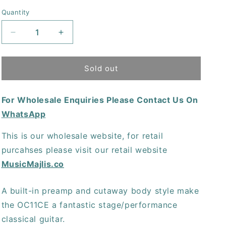
price
Quantity
Decrease
Increase
quantity
quantity
for
for
Oscar
Oscar
Sold out
Schmidt
Schmidt
OC11CE
OC11CE
For Wholesale Enquiries Please Contact Us On
Acoustic-
Acoustic-
Electric
Electric
WhatsApp
Classical
Classical
Guitar
Guitar
This is our wholesale website, for retail
-
-
purcahses please visit our retail website
Natural
Natural
MusicMajlis.co
A built-in preamp and cutaway body style make
the OC11CE a fantastic stage/performance
classical guitar.