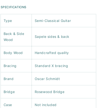
SPECIFICATIONS
Type
Semi-Classical Guitar
Back & Side
Sapele sides & back
Wood
Body Wood
Handcrafted quality
Bracing
Standard X bracing
Brand
Oscar Schmidt
Bridge
Rosewood Bridge
Case
Not included