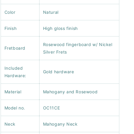
Color
Natural
Finish
High gloss finish
Rosewood fingerboard w/ Nickel
Fretboard
Silver Frets
Included
Gold hardware
Hardware:
Material
Mahogany and Rosewood
Model no.
OC11CE
Neck
Mahogany Neck