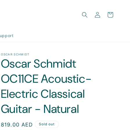
Log
Cart
in
upport
OSCAR SCHMIDT
Oscar Schmidt
OC11CE Acoustic-
Electric Classical
Guitar - Natural
Regular
819.00 AED
Sold out