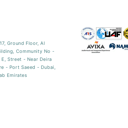
17, ​Ground Floor, Al
ilding, Community No -
 E, Street - Near Deira
re - Port Saeed - Dubai,
ab Emirates​