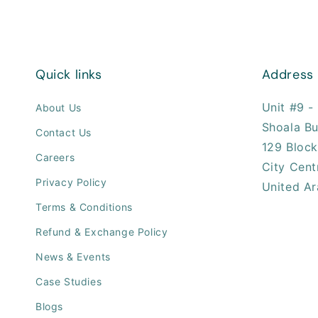
Quick links
Address
Unit #9 - 
About Us
Shoala Bu
Contact Us
129 Block
Careers
City Cent
Privacy Policy
United Ar
Terms & Conditions
Refund & Exchange Policy
News & Events
Case Studies
Blogs