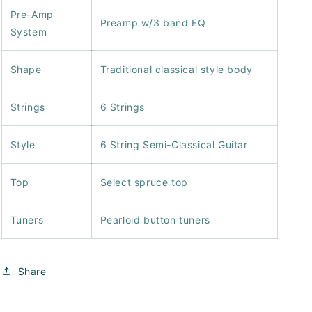
Pre-Amp
Preamp w/3 band EQ
System
Shape
Traditional classical style body
Strings
6 Strings
Style
6 String Semi-Classical Guitar
Top
Select spruce top
Tuners
Pearloid button tuners
Share