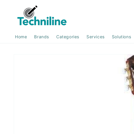
Skip to
content
Home
Brands
Categories
Services
Solutions
Skip to
product
information