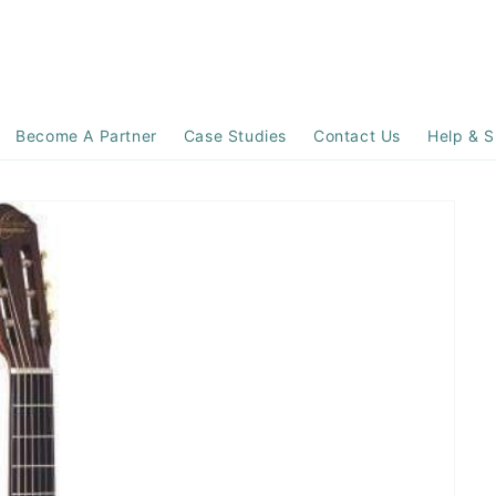
Become A Partner
Case Studies
Contact Us
Help & S