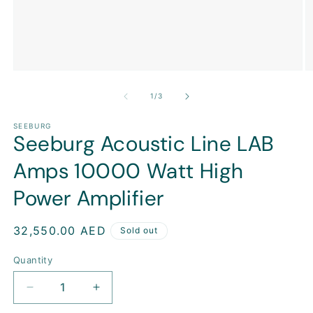
Open
O
media
m
1
2
of
1
/
3
in
in
modal
m
SEEBURG
Seeburg Acoustic Line LAB
Amps 10000 Watt High
Power Amplifier
Regular
32,550.00 AED
Sold out
price
Quantity
Decrease
Increase
quantity
quantity