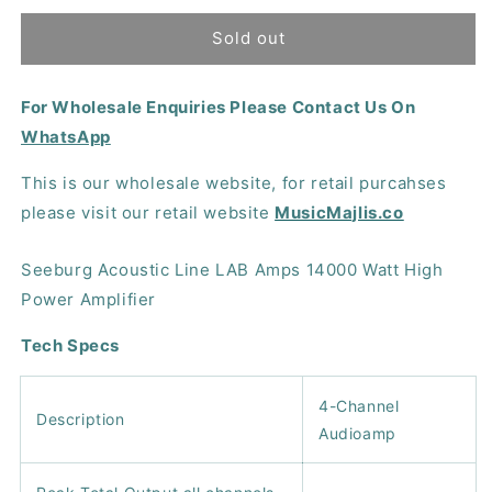
for
for
Seeburg
Seeburg
Sold out
Acoustic
Acoustic
Line
Line
For Wholesale Enquiries Please Contact Us On
LAB
LAB
Amps
Amps
WhatsApp
10000
10000
Watt
Watt
This is our wholesale website, for retail purcahses
High
High
please visit our retail website
MusicMajlis.co
Power
Power
Amplifier
Amplifier
Seeburg Acoustic Line LAB Amps 14000 Watt High
Power Amplifier
Tech Specs
4-Channel
Description
Audioamp