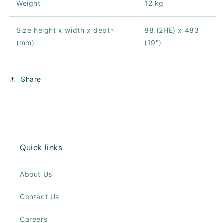
Weight
12 kg
Size height x width x depth
88 (2HE) x 483
(mm)
(19")
Share
Quick links
About Us
Contact Us
Careers