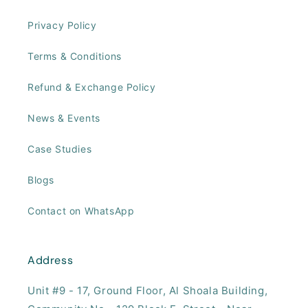
Privacy Policy
Terms & Conditions
Refund & Exchange Policy
News & Events
Case Studies
Blogs
Contact on WhatsApp
Address
Unit #9 - 17, ​Ground Floor, Al Shoala Building,