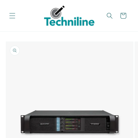
Skip to
content
Cart
Skip to
product
information