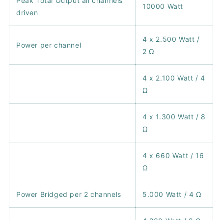
Peak Total Output all channels
10000 Watt
driven
4 x 2.500 Watt /
Power per channel
2 Ω
4 x 2.100 Watt / 4
Ω
4 x 1.300 Watt / 8
Ω
4 x 660 Watt / 16
Ω
Power Bridged per 2 channels
5.000 Watt / 4 Ω