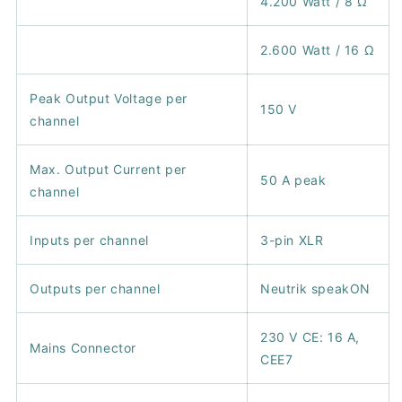
4.200 Watt / 8 Ω
2.600 Watt / 16 Ω
Peak Output Voltage per
150 V
channel
Max. Output Current per
50 A peak
channel
Inputs per channel
3-pin XLR
Outputs per channel
Neutrik speakON
230 V CE: 16 A,
Mains Connector
CEE7