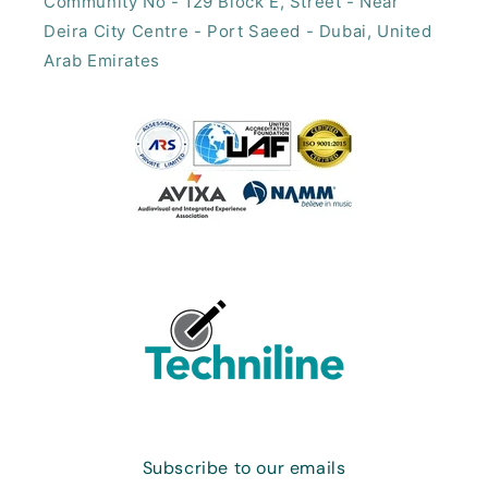
Community No - 129 Block E, Street - Near
Deira City Centre - Port Saeed - Dubai, United
Arab Emirates​
Subscribe to our emails