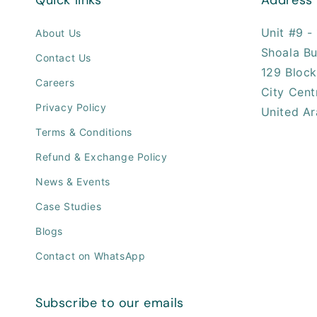
Unit #9 - 
About Us
Shoala Bu
Contact Us
129 Block
Careers
City Cent
Privacy Policy
United Ar
Terms & Conditions
Refund & Exchange Policy
News & Events
Case Studies
Blogs
Contact on WhatsApp
Subscribe to our emails