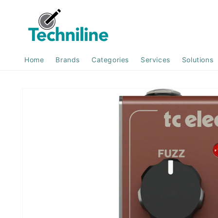
Skip to
content
Home
Brands
Categories
Services
Solutions
Skip to
product
information