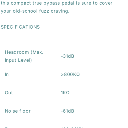
this compact true bypass pedal is sure to cover
your old-school fuzz craving.
SPECIFICATIONS
Headroom (Max.
-31dB
Input Level)
In
>800KΩ
Out
1KΩ
Noise floor
-61dB