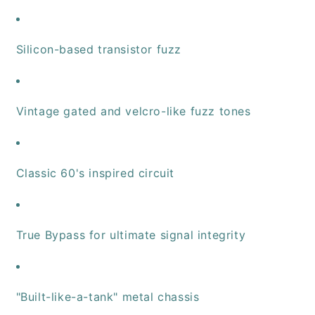
Silicon-based transistor fuzz
Vintage gated and velcro-like fuzz tones
Classic 60's inspired circuit
True Bypass for ultimate signal integrity
"Built-like-a-tank" metal chassis