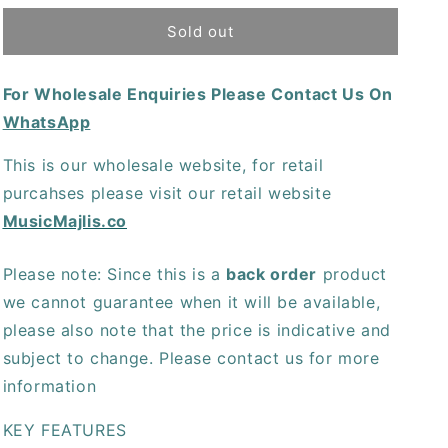
for
for
TC
TC
Sold out
Electronic
Electronic
Rusty
Rusty
For Wholesale Enquiries Please Contact Us On
Fuzz
Fuzz
WhatsApp
This is our wholesale website, for retail
purcahses please visit our retail website
MusicMajlis.co
Please note: Since this is a
back order
product
we cannot guarantee when it will be available,
please also note that the price is indicative and
subject to change. Please contact us for more
information
KEY FEATURES