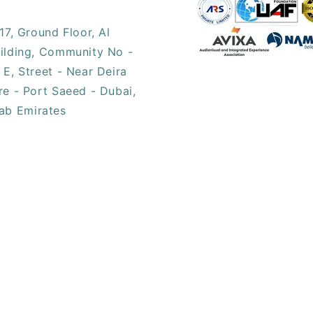
17, ​Ground Floor, Al
ilding, Community No -
 E, Street - Near Deira
re - Port Saeed - Dubai,
ab Emirates​