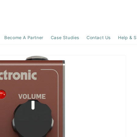
Become A Partner
Case Studies
Contact Us
Help & S