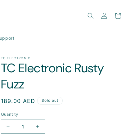
Log
Cart
in
upport
TC ELECTRONIC
TC Electronic Rusty
Fuzz
Regular
189.00 AED
Sold out
price
Quantity
Decrease
Increase
quantity
quantity