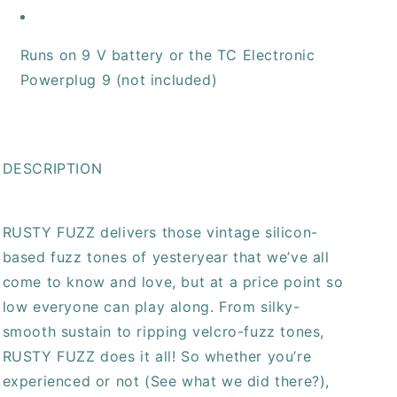
Runs on 9 V battery or the TC Electronic
Powerplug 9 (not included)
DESCRIPTION
RUSTY FUZZ delivers those vintage silicon-
based fuzz tones of yesteryear that we’ve all
come to know and love, but at a price point so
low everyone can play along. From silky-
smooth sustain to ripping velcro-fuzz tones,
RUSTY FUZZ does it all! So whether you’re
experienced or not (See what we did there?),