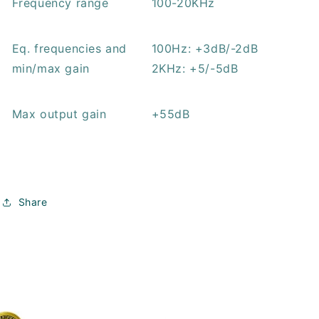
Frequency range
100-20KHz
Eq. frequencies and
100Hz: +3dB/-2dB
min/max gain
2KHz: +5/-5dB
Max output gain
+55dB
Share