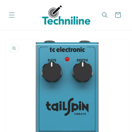
Skip to
content
Cart
Skip to
product
information