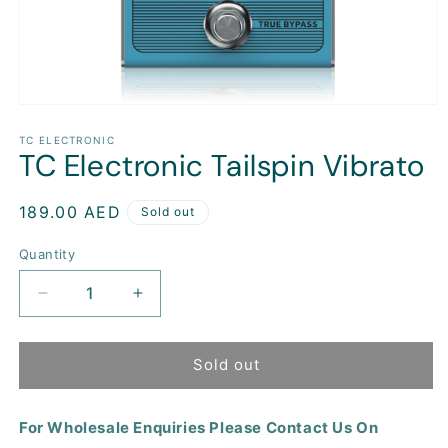
Open
media
1
TC ELECTRONIC
TC Electronic Tailspin Vibrato
in
modal
Regular
189.00 AED
Sold out
price
Quantity
Decrease
Increase
quantity
quantity
for
for
TC
TC
Sold out
Electronic
Electronic
Tailspin
Tailspin
For Wholesale Enquiries Please Contact Us On
Vibrato
Vibrato