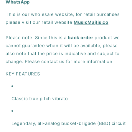
WhatsApp
This is our wholesale website, for retail purcahses
please visit our retail website
MusicMajlis.co
Please note: Since this is a
back order
product we
cannot guarantee when it will be available, please
also note that the price is indicative and subject to
change. Please contact us for more information
KEY FEATURES
Classic true pitch vibrato
Legendary, all-analog bucket-brigade (BBD) circuit