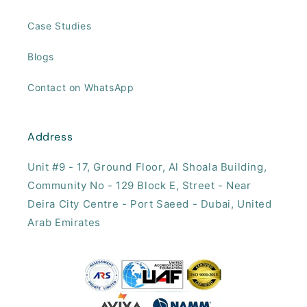
Case Studies
Blogs
Contact on WhatsApp
Address
Unit #9 - 17, ​Ground Floor, Al Shoala Building,
Community No - 129 Block E, Street - Near
Deira City Centre - Port Saeed - Dubai, United
Arab Emirates​