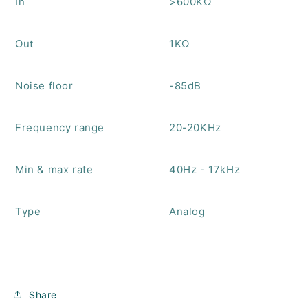
In
>600KΩ
Out
1KΩ
Noise floor
-85dB
Frequency range
20-20KHz
Min & max rate
40Hz - 17kHz
Type
Analog
Share