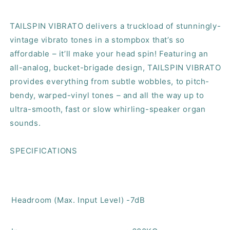
TAILSPIN VIBRATO delivers a truckload of stunningly-
vintage vibrato tones in a stompbox that’s so
affordable – it’ll make your head spin! Featuring an
all-analog, bucket-brigade design, TAILSPIN VIBRATO
provides everything from subtle wobbles, to pitch-
bendy, warped-vinyl tones – and all the way up to
ultra-smooth, fast or slow whirling-speaker organ
sounds.
SPECIFICATIONS
Headroom (Max. Input Level)
-7dB