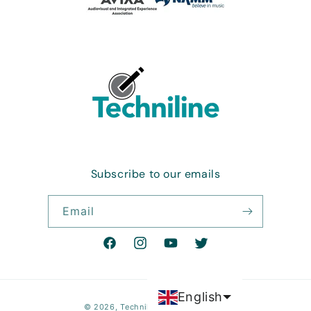
Subscribe to our emails
Email
Facebook
Instagram
YouTube
Twitter
English
Payment
© 2026,
Techniline Electronics LLC