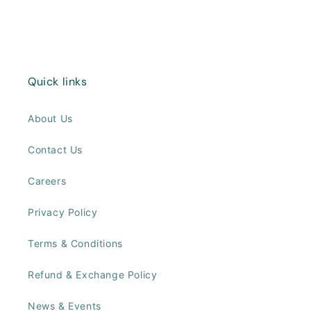
Quick links
About Us
Contact Us
Careers
Privacy Policy
Terms & Conditions
Refund & Exchange Policy
News & Events