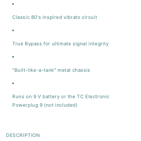
Classic 80's inspired vibrato circuit
True Bypass for ultimate signal integrity
"Built-like-a-tank" metal chassis
Runs on 9 V battery or the TC Electronic
Powerplug 9 (not included)
DESCRIPTION