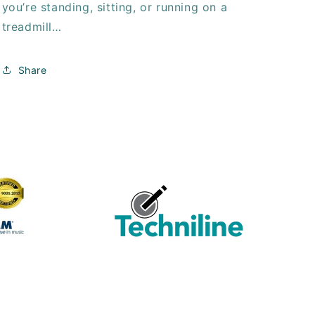
you’re standing, sitting, or running on a
treadmill…
Share