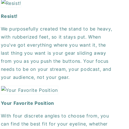
Resist!
We purposefully created the stand to be heavy,
with rubberized feet, so it stays put. When
you’ve got everything where you want it, the
last thing you want is your gear sliding away
from you as you push the buttons. Your focus
needs to be on your stream, your podcast, and
your audience, not your gear.
Your Favorite Position
With four discrete angles to choose from, you
can find the best fit for your eyeline, whether