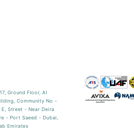
17, ​Ground Floor, Al
ilding, Community No -
 E, Street - Near Deira
re - Port Saeed - Dubai,
ab Emirates​