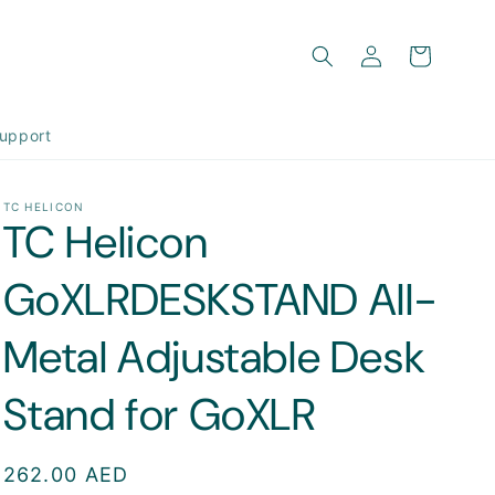
Log
Cart
in
upport
TC HELICON
TC Helicon
GoXLRDESKSTAND All-
Metal Adjustable Desk
Stand for GoXLR
Regular
262.00 AED