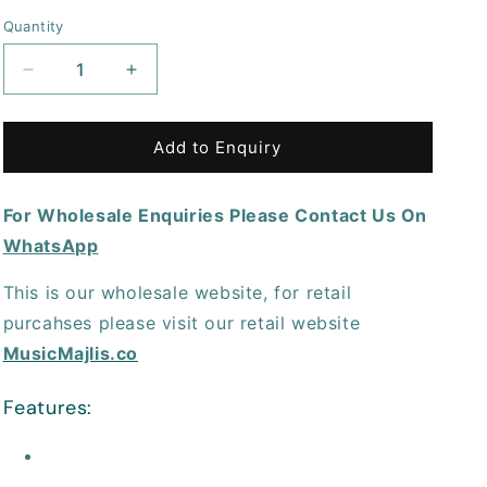
price
Quantity
Decrease
Increase
quantity
quantity
for
for
TC
TC
Add to Enquiry
Helicon
Helicon
GoXLRDESKSTAND
GoXLRDESKSTAND
For Wholesale Enquiries Please Contact Us On
All-
All-
Metal
Metal
WhatsApp
Adjustable
Adjustable
Desk
Desk
This is our wholesale website, for retail
Stand
Stand
purcahses please visit our retail website
for
for
GoXLR
GoXLR
MusicMajlis.co
Features: