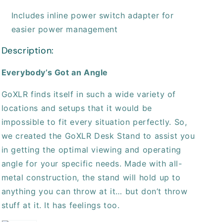
Includes inline power switch adapter for
easier power management
Description:
Everybody’s Got an Angle
GoXLR finds itself in such a wide variety of
locations and setups that it would be
impossible to fit every situation perfectly. So,
we created the GoXLR Desk Stand to assist you
in getting the optimal viewing and operating
angle for your specific needs. Made with all-
metal construction, the stand will hold up to
anything you can throw at it… but don’t throw
stuff at it. It has feelings too.