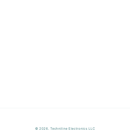
Payment
© 2026,
Techniline Electronics LLC