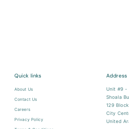
Quick links
Address
Unit #9 - 
About Us
Shoala Bu
Contact Us
129 Block
Careers
City Cent
Privacy Policy
United Ar