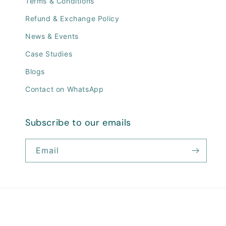
Terms & Conditions
Refund & Exchange Policy
News & Events
Case Studies
Blogs
Contact on WhatsApp
Subscribe to our emails
Email