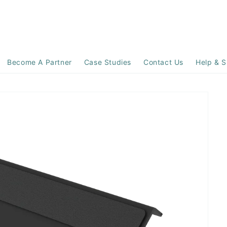
Become A Partner
Case Studies
Contact Us
Help & S