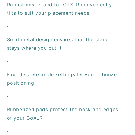
Robust desk stand for GoXLR conveniently
tilts to suit your placement needs
Solid metal design ensures that the stand
stays where you put it
Four discrete angle settings let you optimize
positioning
Rubberized pads protect the back and edges
of your GoXLR