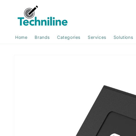
Skip to
content
Home
Brands
Categories
Services
Solutions
Skip to
product
information