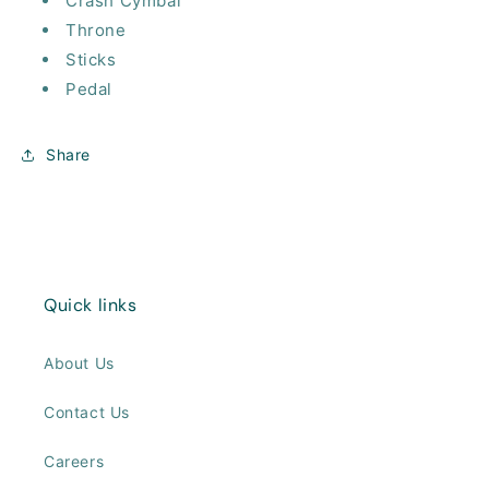
Crash Cymbal
Throne
Sticks
Pedal
Share
Quick links
About Us
Contact Us
Careers