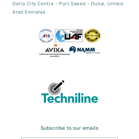
Deira City Centre - Port Saeed - Dubai, United
Arab Emirates​
Subscribe to our emails