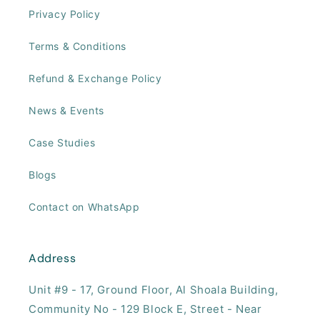
Privacy Policy
Terms & Conditions
Refund & Exchange Policy
News & Events
Case Studies
Blogs
Contact on WhatsApp
Address
Unit #9 - 17, ​Ground Floor, Al Shoala Building,
Community No - 129 Block E, Street - Near