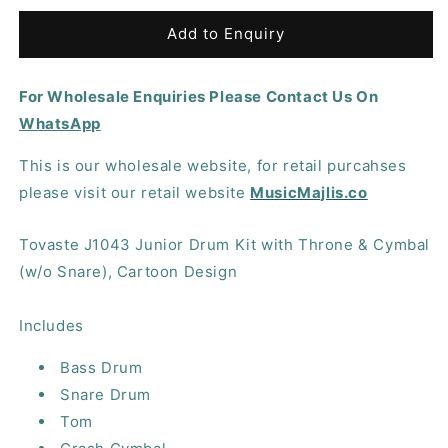
for
for
Tovaste
Tovaste
Add to Enquiry
J1043
J1043
Junior
Junior
For Wholesale Enquiries Please Contact Us On
Drum
Drum
Kit
Kit
WhatsApp
with
with
Throne
Throne
This is our wholesale website, for retail purcahses
&amp;
&amp;
please visit our retail website
MusicMajlis.co
Cymbal
Cymbal
(w/o
(w/o
Snare),
Snare),
Tovaste J1043 Junior Drum Kit with Throne & Cymbal
Cartoon
Cartoon
(w/o Snare), Cartoon Design
Design
Design
Includes
Bass Drum
Snare Drum
Tom