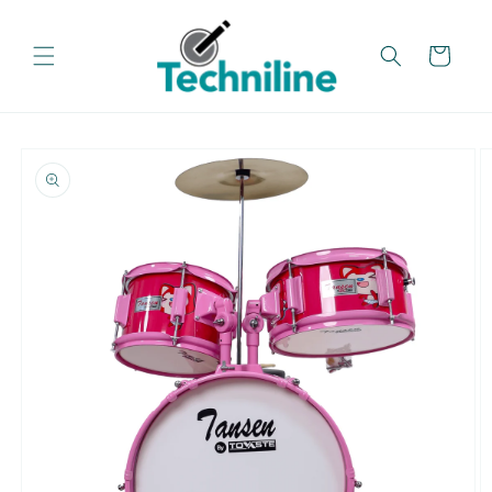
Skip to
content
Cart
Skip to
product
information