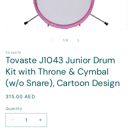
Open
O
media
m
1
2
of
1
/
8
in
in
modal
m
TOVASTE
Tovaste J1043 Junior Drum
Kit with Throne & Cymbal
(w/o Snare), Cartoon Design
Regular
315.00 AED
price
Quantity
Decrease
Increase
quantity
quantity