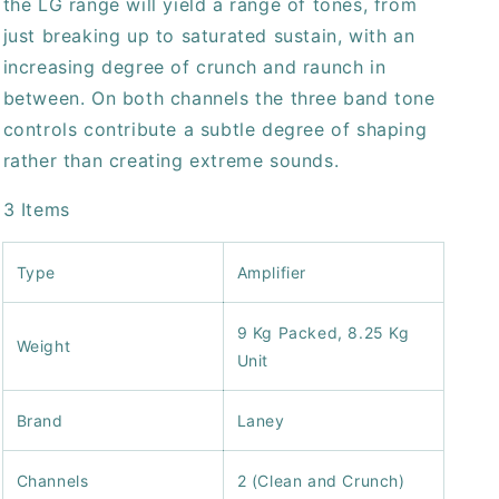
the LG range will yield a range of tones, from
just breaking up to saturated sustain, with an
increasing degree of crunch and raunch in
between. On both channels the three band tone
controls contribute a subtle degree of shaping
rather than creating extreme sounds.
3 Items
Type
Amplifier
9 Kg Packed, 8.25 Kg
Weight
Unit
Brand
Laney
Channels
2 (Clean and Crunch)