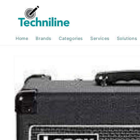
Skip to
content
Home
Brands
Categories
Services
Solutions
Skip to
product
information