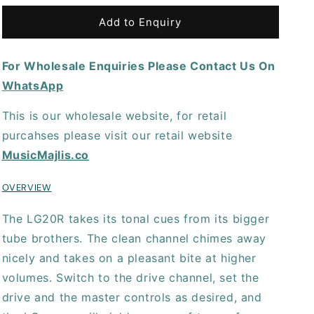
for
for
Laney
Laney
Add to Enquiry
LG20R
LG20R
Guitar
Guitar
For Wholesale Enquiries Please Contact Us On
Amplifier
Amplifier
WhatsApp
This is our wholesale website, for retail
purcahses please visit our retail website
MusicMajlis.co
OVERVIEW
The LG20R takes its tonal cues from its bigger
tube brothers. The clean channel chimes away
nicely and takes on a pleasant bite at higher
volumes. Switch to the drive channel, set the
drive and the master controls as desired, and