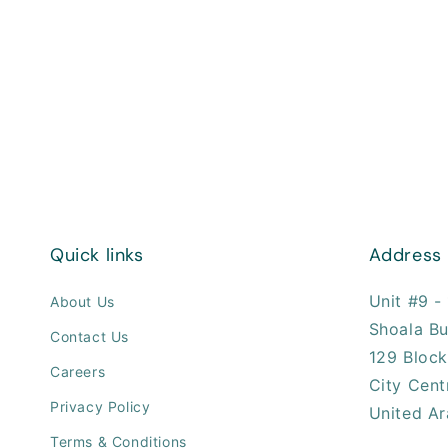
Quick links
Address
Unit #9 - 
About Us
Shoala Bu
Contact Us
129 Block
Careers
City Cent
Privacy Policy
United Ar
Terms & Conditions