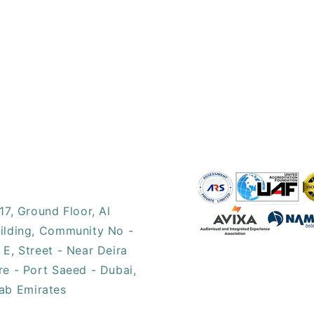
17, ​Ground Floor, Al
ilding, Community No -
 E, Street - Near Deira
re - Port Saeed - Dubai,
ab Emirates​