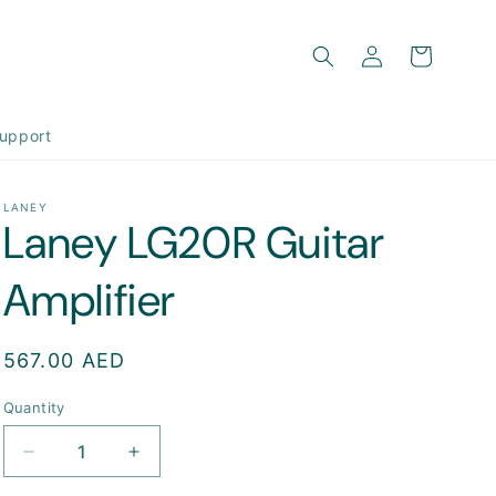
Log
Cart
in
upport
LANEY
Laney LG20R Guitar
Amplifier
Regular
567.00 AED
price
Quantity
Decrease
Increase
quantity
quantity