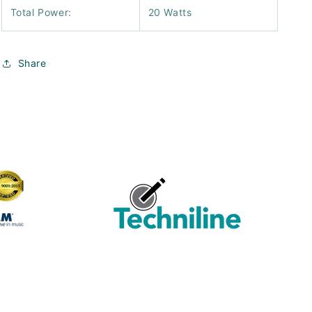
Total Power:
20 Watts
Share