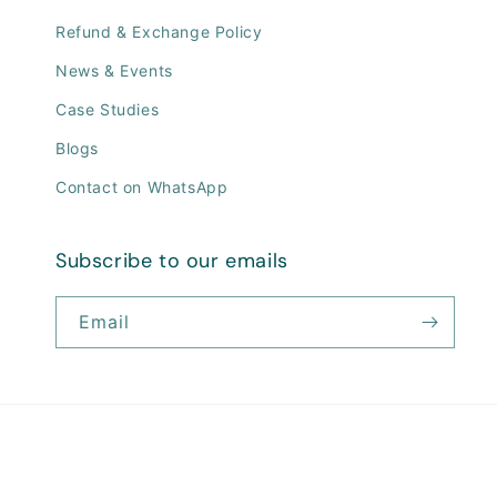
Refund & Exchange Policy
News & Events
Case Studies
Blogs
Contact on WhatsApp
Subscribe to our emails
Email