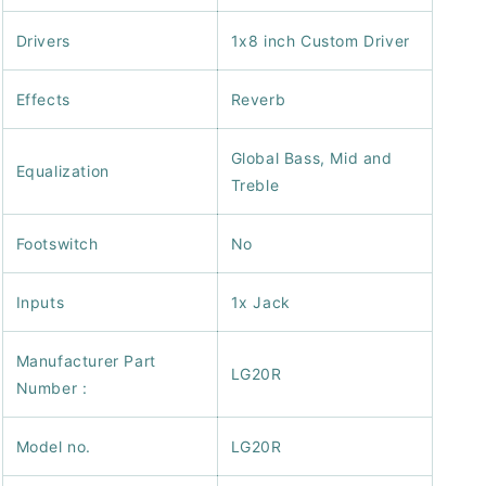
Drivers
1x8 inch Custom Driver
Effects
Reverb
Global Bass, Mid and
Equalization
Treble
Footswitch
No
Inputs
1x Jack
Manufacturer Part
LG20R
Number :
Model no.
LG20R