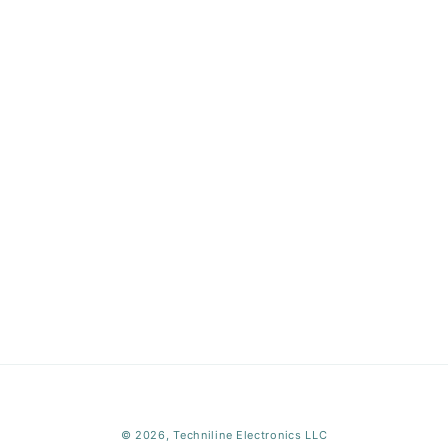
Payment
© 2026,
Techniline Electronics LLC