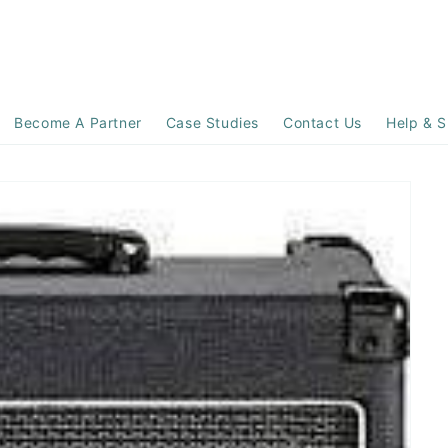
Become A Partner
Case Studies
Contact Us
Help & S